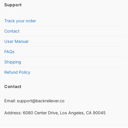
Support
Track your order
Contact
User Manual
FAQs
Shipping
Refund Policy
Contact
Email:
support@backreliever.co
Address: 6080 Center Drive, Los Angeles, CA 90045