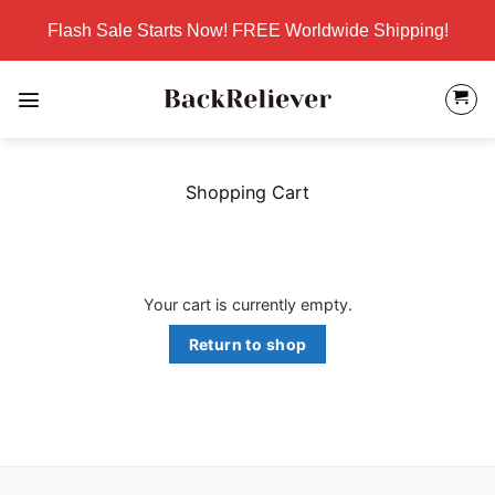
Skip
Flash Sale Starts Now! FREE Worldwide Shipping!
to
content
Shopping Cart
Your cart is currently empty.
Return to shop