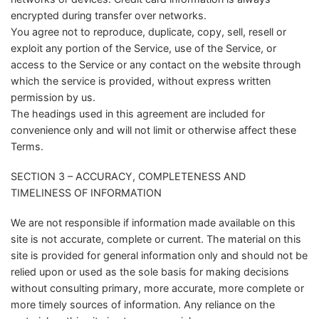
encrypted during transfer over networks.
You agree not to reproduce, duplicate, copy, sell, resell or
exploit any portion of the Service, use of the Service, or
access to the Service or any contact on the website through
which the service is provided, without express written
permission by us.
The headings used in this agreement are included for
convenience only and will not limit or otherwise affect these
Terms.
SECTION 3 – ACCURACY, COMPLETENESS AND
TIMELINESS OF INFORMATION
We are not responsible if information made available on this
site is not accurate, complete or current. The material on this
site is provided for general information only and should not be
relied upon or used as the sole basis for making decisions
without consulting primary, more accurate, more complete or
more timely sources of information. Any reliance on the