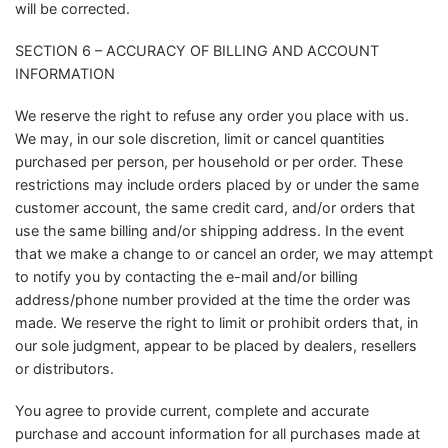
will be corrected.
SECTION 6 – ACCURACY OF BILLING AND ACCOUNT
INFORMATION
We reserve the right to refuse any order you place with us.
We may, in our sole discretion, limit or cancel quantities
purchased per person, per household or per order. These
restrictions may include orders placed by or under the same
customer account, the same credit card, and/or orders that
use the same billing and/or shipping address. In the event
that we make a change to or cancel an order, we may attempt
to notify you by contacting the e-mail and/or billing
address/phone number provided at the time the order was
made. We reserve the right to limit or prohibit orders that, in
our sole judgment, appear to be placed by dealers, resellers
or distributors.
You agree to provide current, complete and accurate
purchase and account information for all purchases made at