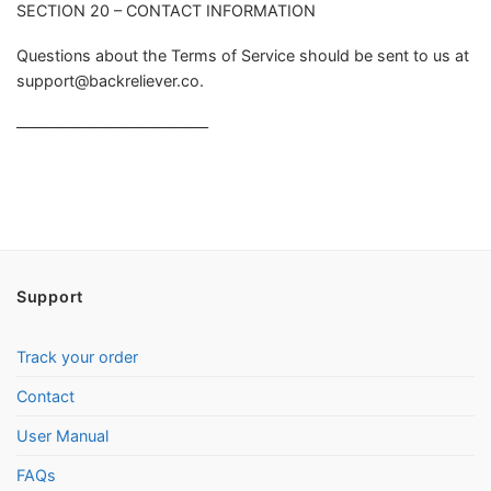
SECTION 20 – CONTACT INFORMATION
Questions about the Terms of Service should be sent to us at
support@backreliever.co
.
————————————–
Support
Track your order
Contact
User Manual
FAQs