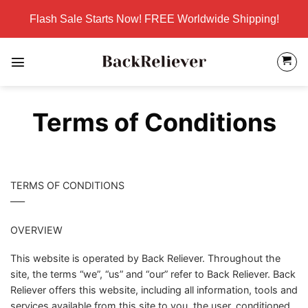
Skip
Flash Sale Starts Now! FREE Worldwide Shipping!
to
content
Terms of Conditions
TERMS OF CONDITIONS
—–
OVERVIEW
This website is operated by Back Reliever. Throughout the
site, the terms “we”, “us” and “our” refer to Back Reliever. Back
Reliever offers this website, including all information, tools and
services available from this site to you, the user, conditioned