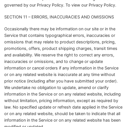
governed by our Privacy Policy. To view our Privacy Policy.
SECTION 11 – ERRORS, INACCURACIES AND OMISSIONS
Occasionally there may be information on our site or in the
Service that contains typographical errors, inaccuracies or
omissions that may relate to product descriptions, pricing,
promotions, offers, product shipping charges, transit times
and availability. We reserve the right to correct any errors,
inaccuracies or omissions, and to change or update
information or cancel orders if any information in the Service
or on any related website is inaccurate at any time without
prior notice (including after you have submitted your order).
We undertake no obligation to update, amend or clarify
information in the Service or on any related website, including
without limitation, pricing information, except as required by
law. No specified update or refresh date applied in the Service
or on any related website, should be taken to indicate that all
information in the Service or on any related website has been
modified or updated.