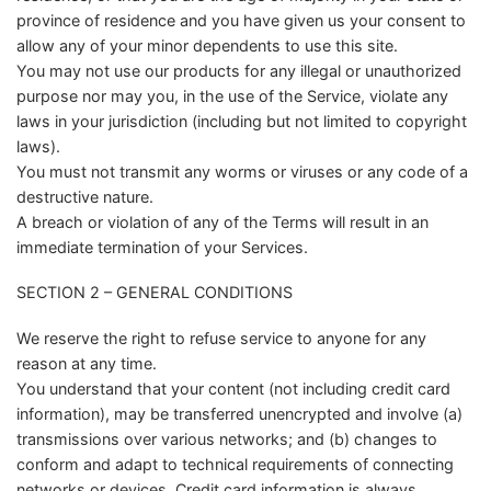
province of residence and you have given us your consent to
allow any of your minor dependents to use this site.
You may not use our products for any illegal or unauthorized
purpose nor may you, in the use of the Service, violate any
laws in your jurisdiction (including but not limited to copyright
laws).
You must not transmit any worms or viruses or any code of a
destructive nature.
A breach or violation of any of the Terms will result in an
immediate termination of your Services.
SECTION 2 – GENERAL CONDITIONS
We reserve the right to refuse service to anyone for any
reason at any time.
You understand that your content (not including credit card
information), may be transferred unencrypted and involve (a)
transmissions over various networks; and (b) changes to
conform and adapt to technical requirements of connecting
networks or devices. Credit card information is always