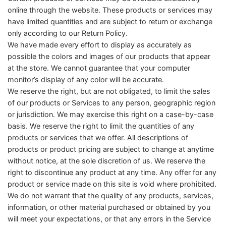
online through the website. These products or services may
have limited quantities and are subject to return or exchange
only according to our Return Policy.
We have made every effort to display as accurately as
possible the colors and images of our products that appear
at the store. We cannot guarantee that your computer
monitor’s display of any color will be accurate.
We reserve the right, but are not obligated, to limit the sales
of our products or Services to any person, geographic region
or jurisdiction. We may exercise this right on a case-by-case
basis. We reserve the right to limit the quantities of any
products or services that we offer. All descriptions of
products or product pricing are subject to change at anytime
without notice, at the sole discretion of us. We reserve the
right to discontinue any product at any time. Any offer for any
product or service made on this site is void where prohibited.
We do not warrant that the quality of any products, services,
information, or other material purchased or obtained by you
will meet your expectations, or that any errors in the Service