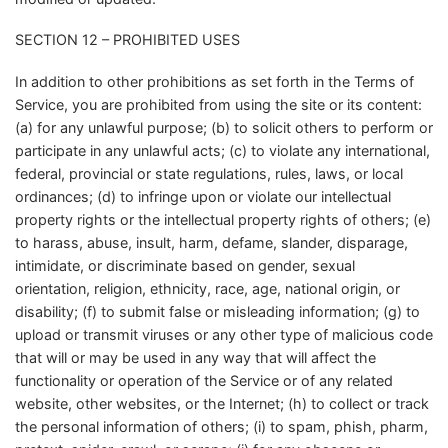
SECTION 12 – PROHIBITED USES
In addition to other prohibitions as set forth in the Terms of
Service, you are prohibited from using the site or its content:
(a) for any unlawful purpose; (b) to solicit others to perform or
participate in any unlawful acts; (c) to violate any international,
federal, provincial or state regulations, rules, laws, or local
ordinances; (d) to infringe upon or violate our intellectual
property rights or the intellectual property rights of others; (e)
to harass, abuse, insult, harm, defame, slander, disparage,
intimidate, or discriminate based on gender, sexual
orientation, religion, ethnicity, race, age, national origin, or
disability; (f) to submit false or misleading information; (g) to
upload or transmit viruses or any other type of malicious code
that will or may be used in any way that will affect the
functionality or operation of the Service or of any related
website, other websites, or the Internet; (h) to collect or track
the personal information of others; (i) to spam, phish, pharm,