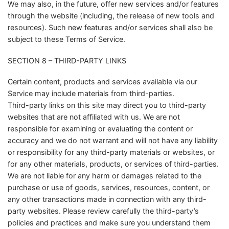
We may also, in the future, offer new services and/or features
through the website (including, the release of new tools and
resources). Such new features and/or services shall also be
subject to these Terms of Service.
SECTION 8 – THIRD-PARTY LINKS
Certain content, products and services available via our
Service may include materials from third-parties.
Third-party links on this site may direct you to third-party
websites that are not affiliated with us. We are not
responsible for examining or evaluating the content or
accuracy and we do not warrant and will not have any liability
or responsibility for any third-party materials or websites, or
for any other materials, products, or services of third-parties.
We are not liable for any harm or damages related to the
purchase or use of goods, services, resources, content, or
any other transactions made in connection with any third-
party websites. Please review carefully the third-party’s
policies and practices and make sure you understand them