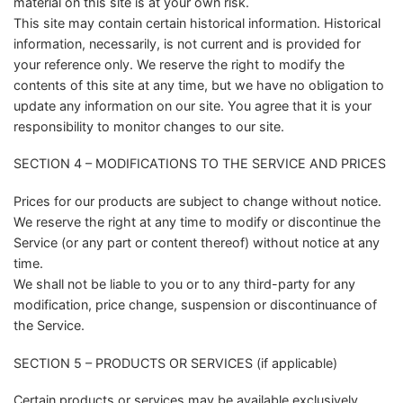
material on this site is at your own risk.
This site may contain certain historical information. Historical
information, necessarily, is not current and is provided for
your reference only. We reserve the right to modify the
contents of this site at any time, but we have no obligation to
update any information on our site. You agree that it is your
responsibility to monitor changes to our site.
SECTION 4 – MODIFICATIONS TO THE SERVICE AND PRICES
Prices for our products are subject to change without notice.
We reserve the right at any time to modify or discontinue the
Service (or any part or content thereof) without notice at any
time.
We shall not be liable to you or to any third-party for any
modification, price change, suspension or discontinuance of
the Service.
SECTION 5 – PRODUCTS OR SERVICES (if applicable)
Certain products or services may be available exclusively