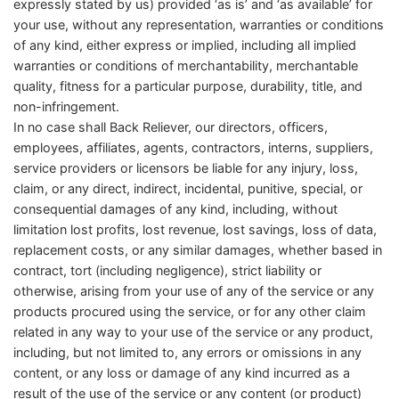
expressly stated by us) provided ‘as is’ and ‘as available’ for
your use, without any representation, warranties or conditions
of any kind, either express or implied, including all implied
warranties or conditions of merchantability, merchantable
quality, fitness for a particular purpose, durability, title, and
non-infringement.
In no case shall Back Reliever, our directors, officers,
employees, affiliates, agents, contractors, interns, suppliers,
service providers or licensors be liable for any injury, loss,
claim, or any direct, indirect, incidental, punitive, special, or
consequential damages of any kind, including, without
limitation lost profits, lost revenue, lost savings, loss of data,
replacement costs, or any similar damages, whether based in
contract, tort (including negligence), strict liability or
otherwise, arising from your use of any of the service or any
products procured using the service, or for any other claim
related in any way to your use of the service or any product,
including, but not limited to, any errors or omissions in any
content, or any loss or damage of any kind incurred as a
result of the use of the service or any content (or product)