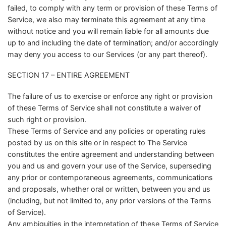
failed, to comply with any term or provision of these Terms of
Service, we also may terminate this agreement at any time
without notice and you will remain liable for all amounts due
up to and including the date of termination; and/or accordingly
may deny you access to our Services (or any part thereof).
SECTION 17 – ENTIRE AGREEMENT
The failure of us to exercise or enforce any right or provision
of these Terms of Service shall not constitute a waiver of
such right or provision.
These Terms of Service and any policies or operating rules
posted by us on this site or in respect to The Service
constitutes the entire agreement and understanding between
you and us and govern your use of the Service, superseding
any prior or contemporaneous agreements, communications
and proposals, whether oral or written, between you and us
(including, but not limited to, any prior versions of the Terms
of Service).
Any ambiguities in the interpretation of these Terms of Service