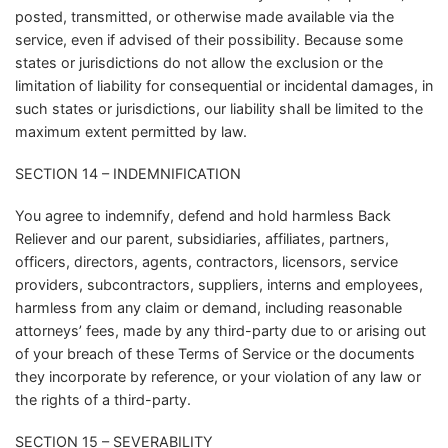
posted, transmitted, or otherwise made available via the
service, even if advised of their possibility. Because some
states or jurisdictions do not allow the exclusion or the
limitation of liability for consequential or incidental damages, in
such states or jurisdictions, our liability shall be limited to the
maximum extent permitted by law.
SECTION 14 – INDEMNIFICATION
You agree to indemnify, defend and hold harmless Back
Reliever and our parent, subsidiaries, affiliates, partners,
officers, directors, agents, contractors, licensors, service
providers, subcontractors, suppliers, interns and employees,
harmless from any claim or demand, including reasonable
attorneys’ fees, made by any third-party due to or arising out
of your breach of these Terms of Service or the documents
they incorporate by reference, or your violation of any law or
the rights of a third-party.
SECTION 15 – SEVERABILITY