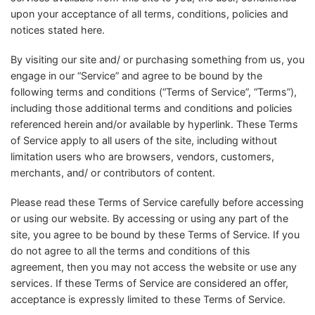
upon your acceptance of all terms, conditions, policies and
notices stated here.
By visiting our site and/ or purchasing something from us, you
engage in our “Service” and agree to be bound by the
following terms and conditions (“Terms of Service”, “Terms”),
including those additional terms and conditions and policies
referenced herein and/or available by hyperlink. These Terms
of Service apply to all users of the site, including without
limitation users who are browsers, vendors, customers,
merchants, and/ or contributors of content.
Please read these Terms of Service carefully before accessing
or using our website. By accessing or using any part of the
site, you agree to be bound by these Terms of Service. If you
do not agree to all the terms and conditions of this
agreement, then you may not access the website or use any
services. If these Terms of Service are considered an offer,
acceptance is expressly limited to these Terms of Service.