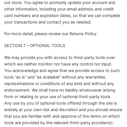
our store. You agree to promptly update your account and
other information, including your email address and credit
card numbers and expiration dates, so that we can complete
your transactions and contact you as needed.
For more detail, please review our Returns Policy.
SECTION 7 – OPTIONAL TOOLS
We may provide you with access to third-party tools over
which we neither monitor nor have any control nor input.
You acknowledge and agree that we provide access to such
tools ”as is” and “as available” without any warranties,
representations or conditions of any kind and without any
endorsement. We shall have no liability whatsoever arising
from or relating to your use of optional third-party tools.
Any use by you of optional tools offered through the site is
entirely at your own risk and discretion and you should ensure
that you are familiar with and approve of the terms on which
tools are provided by the relevant third-party provider(s).