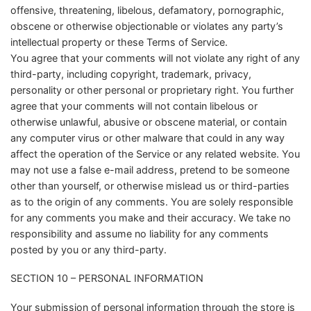
offensive, threatening, libelous, defamatory, pornographic,
obscene or otherwise objectionable or violates any party’s
intellectual property or these Terms of Service.
You agree that your comments will not violate any right of any
third-party, including copyright, trademark, privacy,
personality or other personal or proprietary right. You further
agree that your comments will not contain libelous or
otherwise unlawful, abusive or obscene material, or contain
any computer virus or other malware that could in any way
affect the operation of the Service or any related website. You
may not use a false e-mail address, pretend to be someone
other than yourself, or otherwise mislead us or third-parties
as to the origin of any comments. You are solely responsible
for any comments you make and their accuracy. We take no
responsibility and assume no liability for any comments
posted by you or any third-party.
SECTION 10 – PERSONAL INFORMATION
Your submission of personal information through the store is