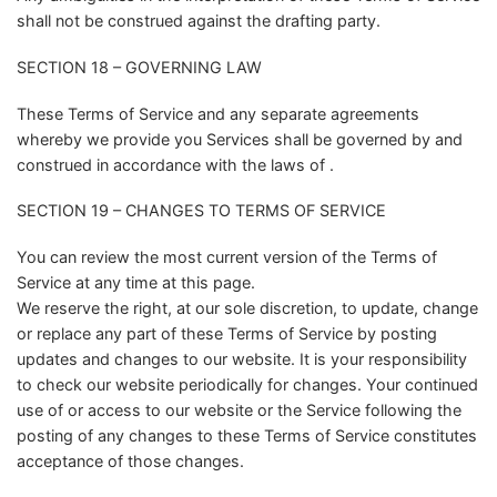
shall not be construed against the drafting party.
SECTION 18 – GOVERNING LAW
These Terms of Service and any separate agreements
whereby we provide you Services shall be governed by and
construed in accordance with the laws of .
SECTION 19 – CHANGES TO TERMS OF SERVICE
You can review the most current version of the Terms of
Service at any time at this page.
We reserve the right, at our sole discretion, to update, change
or replace any part of these Terms of Service by posting
updates and changes to our website. It is your responsibility
to check our website periodically for changes. Your continued
use of or access to our website or the Service following the
posting of any changes to these Terms of Service constitutes
acceptance of those changes.