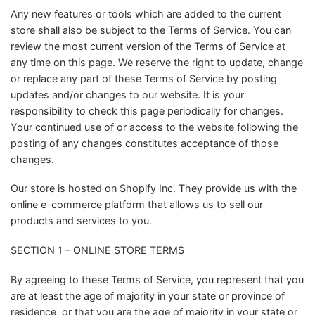
Any new features or tools which are added to the current
store shall also be subject to the Terms of Service. You can
review the most current version of the Terms of Service at
any time on this page. We reserve the right to update, change
or replace any part of these Terms of Service by posting
updates and/or changes to our website. It is your
responsibility to check this page periodically for changes.
Your continued use of or access to the website following the
posting of any changes constitutes acceptance of those
changes.
Our store is hosted on Shopify Inc. They provide us with the
online e-commerce platform that allows us to sell our
products and services to you.
SECTION 1 – ONLINE STORE TERMS
By agreeing to these Terms of Service, you represent that you
are at least the age of majority in your state or province of
residence, or that you are the age of majority in your state or