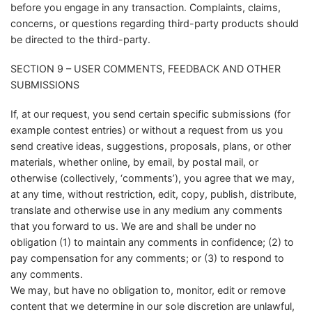
before you engage in any transaction. Complaints, claims,
concerns, or questions regarding third-party products should
be directed to the third-party.
SECTION 9 – USER COMMENTS, FEEDBACK AND OTHER
SUBMISSIONS
If, at our request, you send certain specific submissions (for
example contest entries) or without a request from us you
send creative ideas, suggestions, proposals, plans, or other
materials, whether online, by email, by postal mail, or
otherwise (collectively, ‘comments’), you agree that we may,
at any time, without restriction, edit, copy, publish, distribute,
translate and otherwise use in any medium any comments
that you forward to us. We are and shall be under no
obligation (1) to maintain any comments in confidence; (2) to
pay compensation for any comments; or (3) to respond to
any comments.
We may, but have no obligation to, monitor, edit or remove
content that we determine in our sole discretion are unlawful,