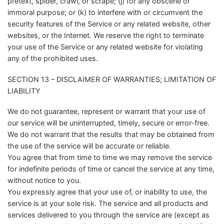
pretext, spider, crawl, or scrape; (j) for any obscene or
immoral purpose; or (k) to interfere with or circumvent the
security features of the Service or any related website, other
websites, or the Internet. We reserve the right to terminate
your use of the Service or any related website for violating
any of the prohibited uses.
SECTION 13 – DISCLAIMER OF WARRANTIES; LIMITATION OF
LIABILITY
We do not guarantee, represent or warrant that your use of
our service will be uninterrupted, timely, secure or error-free.
We do not warrant that the results that may be obtained from
the use of the service will be accurate or reliable.
You agree that from time to time we may remove the service
for indefinite periods of time or cancel the service at any time,
without notice to you.
You expressly agree that your use of, or inability to use, the
service is at your sole risk. The service and all products and
services delivered to you through the service are (except as