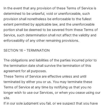
In the event that any provision of these Terms of Service is
determined to be unlawful, void or unenforceable, such
provision shall nonetheless be enforceable to the fullest
extent permitted by applicable law, and the unenforceable
portion shall be deemed to be severed from these Terms of
Service, such determination shall not affect the validity and
enforceability of any other remaining provisions.
SECTION 16 – TERMINATION
The obligations and liabilities of the parties incurred prior to
the termination date shall survive the termination of this
agreement for all purposes.
These Terms of Service are effective unless and until
terminated by either you or us. You may terminate these
Terms of Service at any time by notifying us that you no
longer wish to use our Services, or when you cease using our
site.
If in our sole judgment you fail, or we suspect that you have